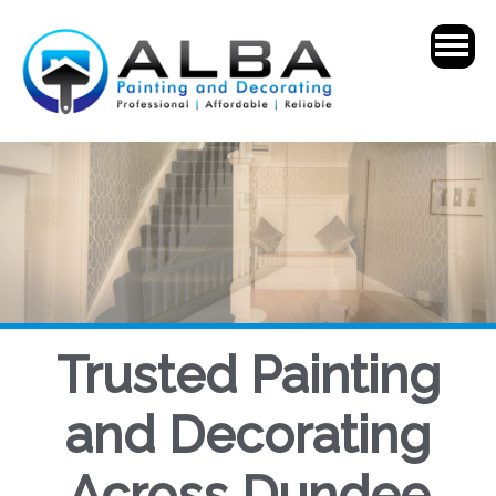
Trusted Painting
and Decorating
Across Dundee