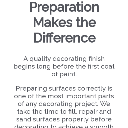
Preparation
Makes the
Difference
A quality decorating finish
begins long before the first coat
of paint.
Preparing surfaces correctly is
one of the most important parts
of any decorating project. We
take the time to fill, repair and
sand surfaces properly before
decorating to achieve a smooth