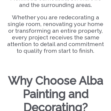
and the surrounding areas.
Whether you are redecorating a
single room, renovating your home
or transforming an entire property,
every project receives the same
attention to detail and commitment
to quality from start to finish.
Why Choose Alba
Painting and
Decorating?