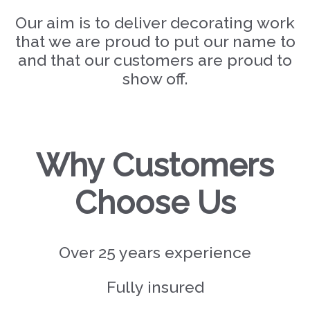
Our aim is to deliver decorating work
that we are proud to put our name to
and that our customers are proud to
show off.
Why Customers
Choose Us
Over 25 years experience
Fully insured