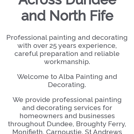
and North Fife
Professional painting and decorating
with over 25 years experience,
careful preparation and reliable
workmanship.
Welcome to Alba Painting and
Decorating.
We provide professional painting
and decorating services for
homeowners and businesses
throughout Dundee, Broughty Ferry,
Monifieth, Carnoustie, St Andrews