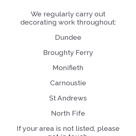
We regularly carry out
decorating work throughout:
Dundee
Broughty Ferry
Monifieth
Carnoustie
St Andrews
North Fife
If your area is not listed, please