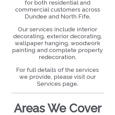
for both residential and
commercial customers across
Dundee and North Fife.
Our services include interior
decorating, exterior decorating,
wallpaper hanging, woodwork
painting and complete property
redecoration.
For full details of the services
we provide, please visit our
Services page.
Areas We Cover