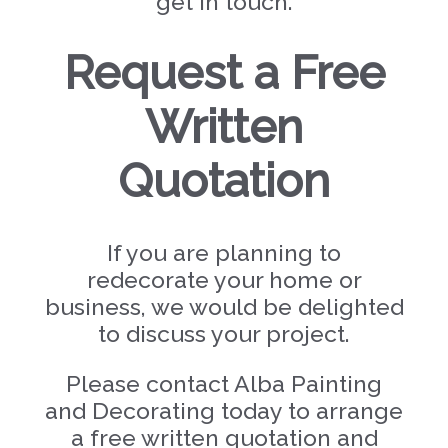
get in touch.
Request a Free
Written
Quotation
If you are planning to
redecorate your home or
business, we would be delighted
to discuss your project.
Please contact Alba Painting
and Decorating today to arrange
a free written quotation and