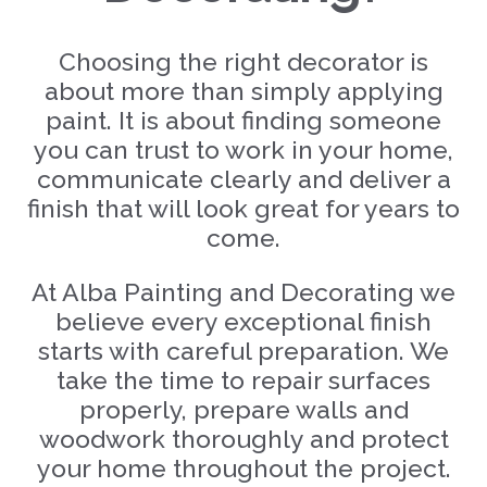
Choosing the right decorator is
about more than simply applying
paint. It is about finding someone
you can trust to work in your home,
communicate clearly and deliver a
finish that will look great for years to
come.
At Alba Painting and Decorating we
believe every exceptional finish
starts with careful preparation. We
take the time to repair surfaces
properly, prepare walls and
woodwork thoroughly and protect
your home throughout the project.