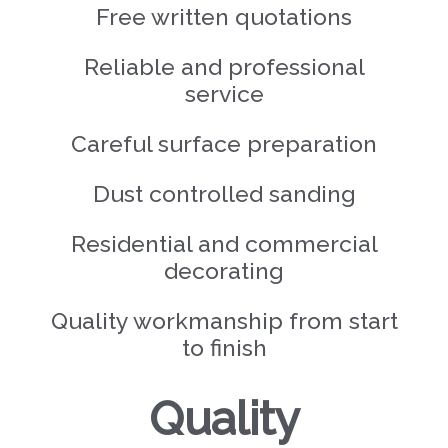
Free written quotations
Reliable and professional
service
Careful surface preparation
Dust controlled sanding
Residential and commercial
decorating
Quality workmanship from start
to finish
Quality