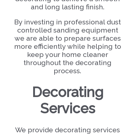
and long lasting finish.
By investing in professional dust
controlled sanding equipment
we are able to prepare surfaces
more efficiently while helping to
keep your home cleaner
throughout the decorating
process.
Decorating
Services
We provide decorating services