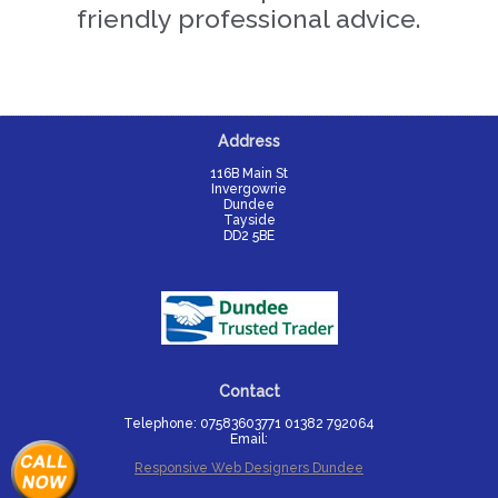
friendly professional advice.
Address
116B Main St

Invergowrie

Dundee

Tayside

DD2 5BE
Contact
Telephone: 07583603771 01382 792064
Email:
Responsive Web Designers Dundee