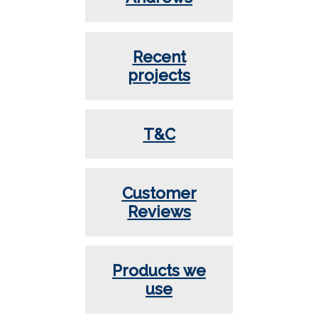
Recent
projects
T&C
Customer
Reviews
Products we
use