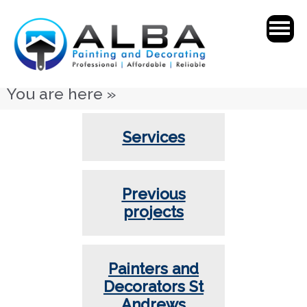
You are here »
Services
Previous
projects
Painters and
Decorators St
Andrews