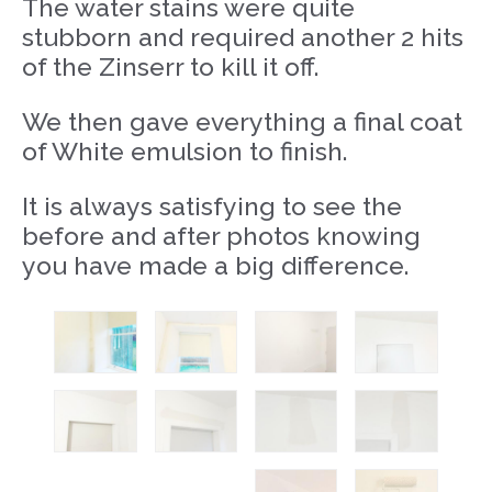
The water stains were quite
stubborn and required another 2 hits
of the Zinserr to kill it off.
We then gave everything a final coat
of White emulsion to finish.
It is always satisfying to see the
before and after photos knowing
you have made a big difference.