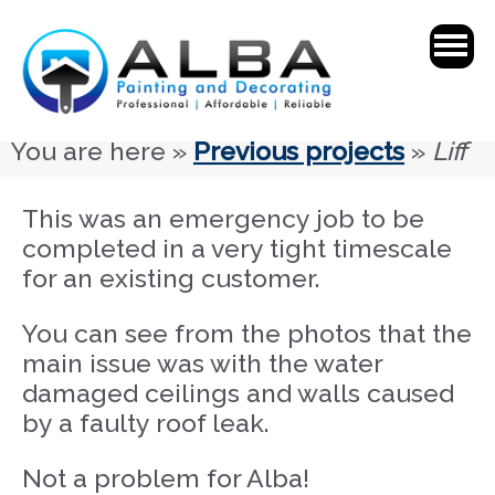
You are here »
Previous projects
»
Liff
This was an emergency job to be
completed in a very tight timescale
for an existing customer.
You can see from the photos that the
main issue was with the water
damaged ceilings and walls caused
by a faulty roof leak.
Not a problem for Alba!