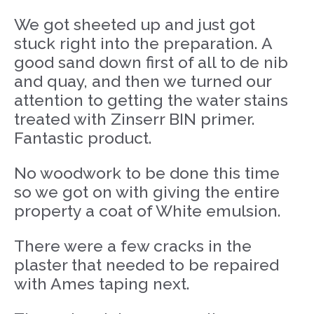
We got sheeted up and just got
stuck right into the preparation. A
good sand down first of all to de nib
and quay, and then we turned our
attention to getting the water stains
treated with Zinserr BIN primer.
Fantastic product.
No woodwork to be done this time
so we got on with giving the entire
property a coat of White emulsion.
There were a few cracks in the
plaster that needed to be repaired
with Ames taping next.