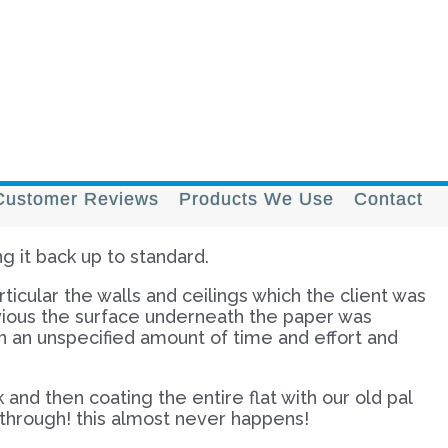
Customer Reviews
Products We Use
Contact
ng it back up to standard.
ticular the walls and ceilings which the client was
bvious the surface underneath the paper was
n an unspecified amount of time and effort and
and then coating the entire flat with our old pal
g through! this almost never happens!