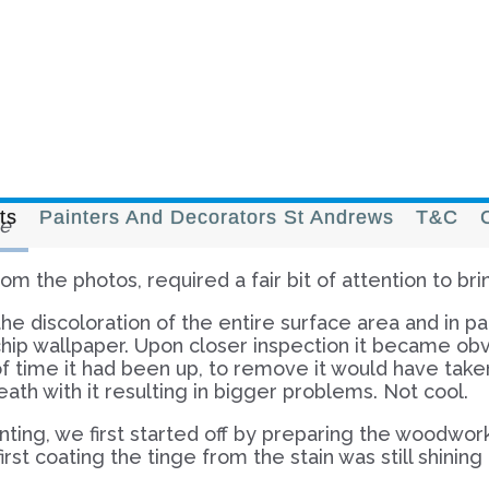
ts
Painters And Decorators St Andrews
T&C
e
m the photos, required a fair bit of attention to bri
he discoloration of the entire surface area and in par
 chip wallpaper. Upon closer inspection it became o
f time it had been up, to remove it would have take
eath with it resulting in bigger problems. Not cool.
ing, we first started off by preparing the woodwork 
rst coating the tinge from the stain was still shinin