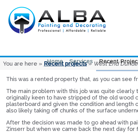
Home
Services
Recent Projec
You are here »
Recent projects
»
West End Dunde
This was a rented property that, as you can see fro
The main problem with this job was quite clearly t
originally keen to have stripped of the old wood
plasterboard and given the condition and length o
also likely taking off chunks of the surface undern
After the decision was made to go ahead with paint
Zinserr but when we came back the next day for fi