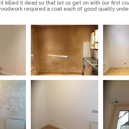
t killed it dead so that let us get on with our first c
oodwork required a coat each of good quality underc