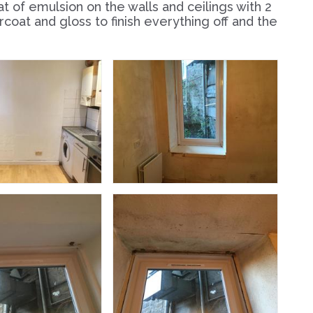
oat of emulsion on the walls and ceilings with 2
oat and gloss to finish everything off and the