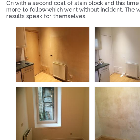
On with a second coat of stain block and this time i
more to follow which went without incident. The w
results speak for themselves.